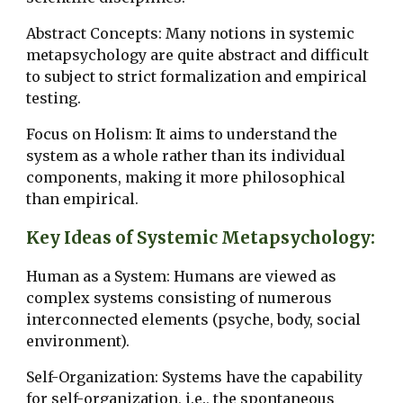
Abstract Concepts: Many notions in systemic
metapsychology are quite abstract and difficult
to subject to strict formalization and empirical
testing.
Focus on Holism: It aims to understand the
system as a whole rather than its individual
components, making it more philosophical
than empirical.
Key Ideas of Systemic Metapsychology:
Human as a System: Humans are viewed as
complex systems consisting of numerous
interconnected elements (psyche, body, social
environment).
Self-Organization: Systems have the capability
for self-organization, i.e., the spontaneous