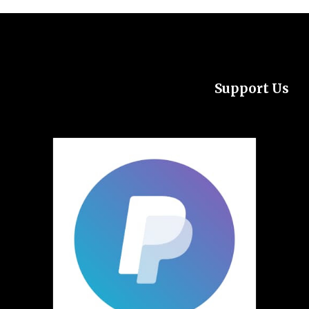
Support Us