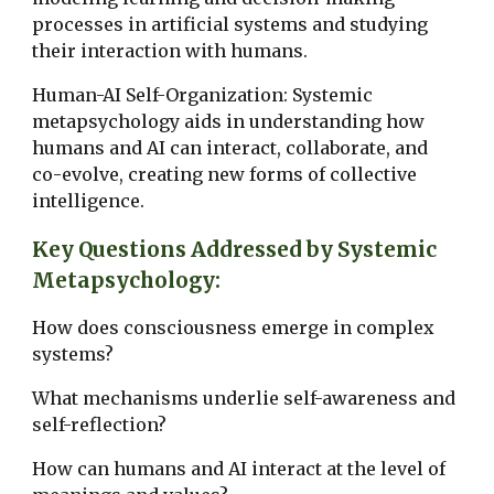
processes in artificial systems and studying
their interaction with humans.
Human-AI Self-Organization: Systemic
metapsychology aids in understanding how
humans and AI can interact, collaborate, and
co-evolve, creating new forms of collective
intelligence.
Key Questions Addressed by Systemic
Metapsychology:
How does consciousness emerge in complex
systems?
What mechanisms underlie self-awareness and
self-reflection?
How can humans and AI interact at the level of