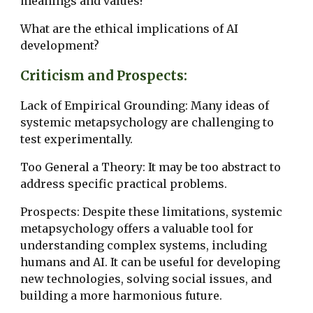
meanings and values?
What are the ethical implications of AI
development?
Criticism and Prospects:
Lack of Empirical Grounding: Many ideas of
systemic metapsychology are challenging to
test experimentally.
Too General a Theory: It may be too abstract to
address specific practical problems.
Prospects: Despite these limitations, systemic
metapsychology offers a valuable tool for
understanding complex systems, including
humans and AI. It can be useful for developing
new technologies, solving social issues, and
building a more harmonious future.