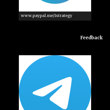
www.paypal.me/1strategy
Feedback