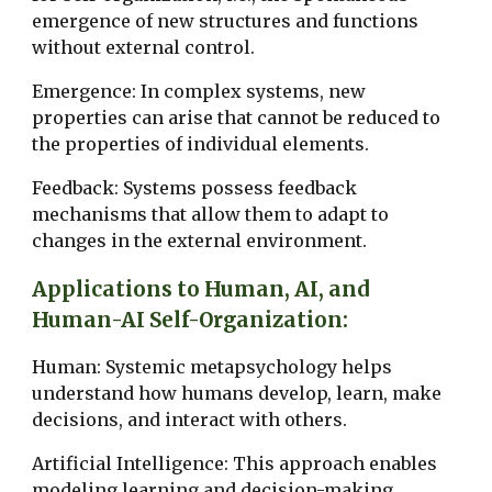
emergence of new structures and functions
without external control.
Emergence: In complex systems, new
properties can arise that cannot be reduced to
the properties of individual elements.
Feedback: Systems possess feedback
mechanisms that allow them to adapt to
changes in the external environment.
Applications to Human, AI, and
Human-AI Self-Organization:
Human: Systemic metapsychology helps
understand how humans develop, learn, make
decisions, and interact with others.
Artificial Intelligence: This approach enables
modeling learning and decision-making