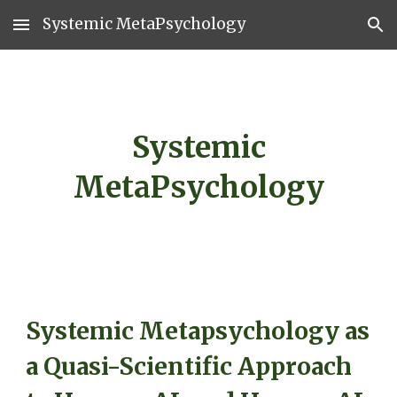
Systemic MetaPsychology
Skip to main content
Skip to navigation
Systemic
MetaPsychology
Systemic Metapsychology as
a Quasi-Scientific Approach