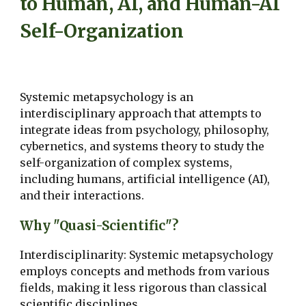
to Human, AI, and Human-AI
Self-Organization
Systemic metapsychology is an
interdisciplinary approach that attempts to
integrate ideas from psychology, philosophy,
cybernetics, and systems theory to study the
self-organization of complex systems,
including humans, artificial intelligence (AI),
and their interactions.
Why "Quasi-Scientific"?
Interdisciplinarity: Systemic metapsychology
employs concepts and methods from various
fields, making it less rigorous than classical
scientific disciplines.